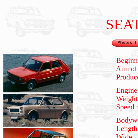
SEA
Beginning m
Aim of m
Produced
Engine
Weight
Speed m
Bodywork.
Length...
Wide
...