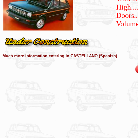
High
...
Doors.....
Volumes..
Much more information entering in CASTELLANO (Spanish)