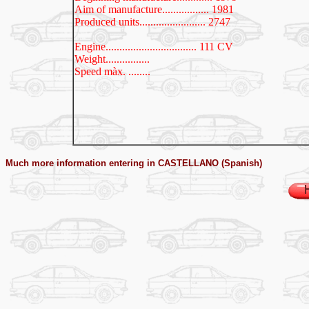
Aim of manufacture................. 1981
Produced units........................ 2747
Engine
................................. 111 CV
Weight................
Speed màx. ........
Much more information entering in CASTELLANO (Spanish)