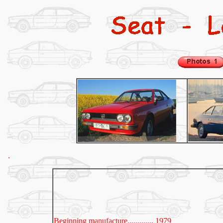
.
Beginning manufacture............. 1979